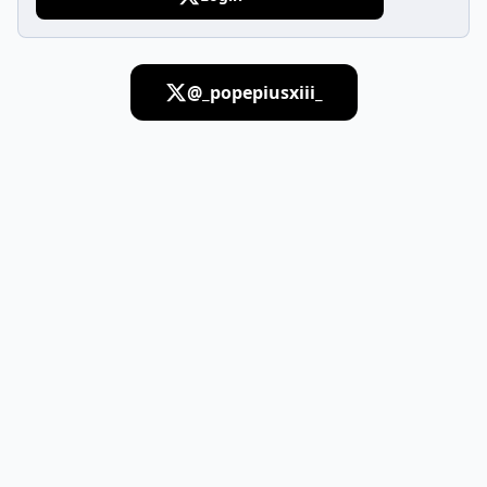
@_popepiusxiii_