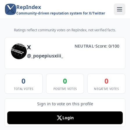
RepIndex
Community-driven reputation system for X/Twitter
Ratings reflect community votes on RepIndex, not verified facts.
X
NEUTRAL
•
Score: 0/100
@_popepiusxiii_
0
0
0
TOTAL VOTES
POSITIVE VOTES
NEGATIVE VOTES
Sign in to vote on this profile
Login