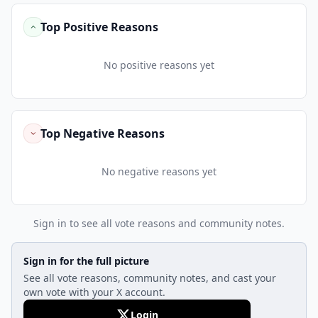
Top Positive Reasons
No positive reasons yet
Top Negative Reasons
No negative reasons yet
Sign in to see all vote reasons and community notes.
Sign in for the full picture
See all vote reasons, community notes, and cast your
own vote with your X account.
Login