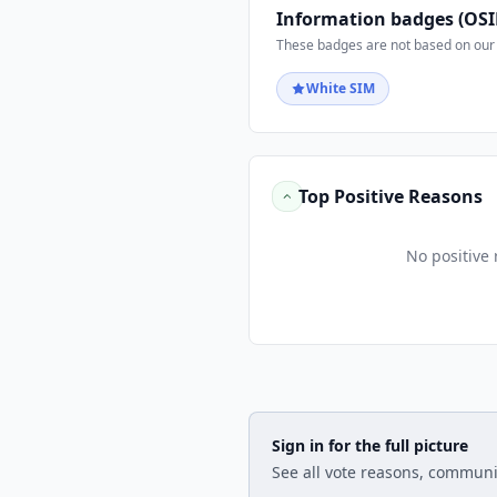
Information badges (OSI
These badges are not based on our 
White SIM
Top Positive Reasons
No positive 
Sign in for the full picture
See all vote reasons, communi