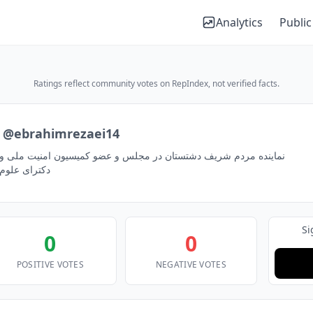
Analytics
Public
Ratings reflect community votes on RepIndex, not verified facts.
@ebrahimrezaei14
تستان در مجلس و عضو كميسيون امنيت ملی و سياست خارجی/ نماینده
دكترای علوم ارتباطات
Si
0
0
POSITIVE VOTES
NEGATIVE VOTES