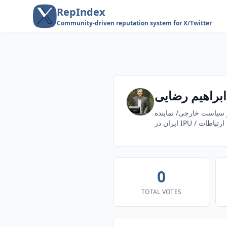
RepIndex
Community-driven reputation system for X/Twitter
ابراهیم رضایی
نماينده مردم شريف دش
ایران در IPU / 
0
TOTAL VOTES