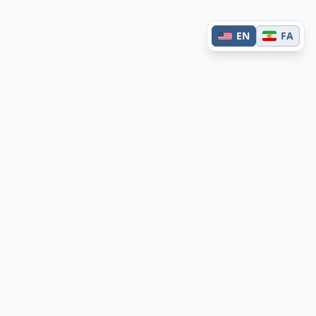
EN
FA
Contact
Have questions or feedback?
Get in touch →