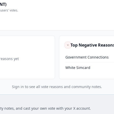
NT)
users' votes.
Top Negative Reason
Government Connections
reasons yet
White Simcard
Sign in to see all vote reasons and community notes.
ty notes, and cast your own vote with your X account.