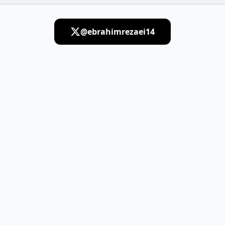
@ebrahimrezaei14