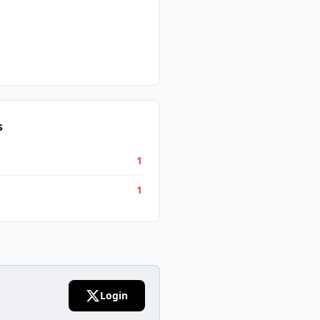
s
1
1
Login