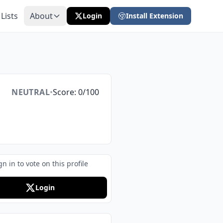
 Lists
About
Login
Install Extension
NEUTRAL
•
Score: 0/100
gn in to vote on this profile
Login