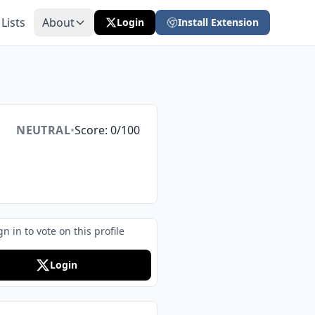
 Lists
About
Login
Install Extension
NEUTRAL
•
Score: 0/100
gn in to vote on this profile
Login