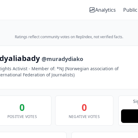
Analytics
Public
Ratings reflect community votes on RepIndex, not verified facts.
dyaliabady
@muradydiako
ights Activist - Member of: *NJ (Norwegian association of
nternational Federation of Journalists)
Si
0
0
POSITIVE VOTES
NEGATIVE VOTES