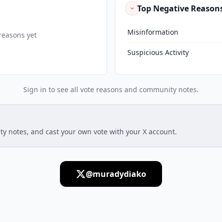
Top Negative Reason
Misinformation
reasons yet
Suspicious Activity
Sign in to see all vote reasons and community notes.
ty notes, and cast your own vote with your X account.
@muradydiako