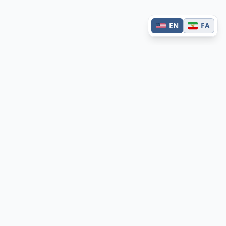
EN
FA
Contact
Have questions or feedback?
Get in touch →