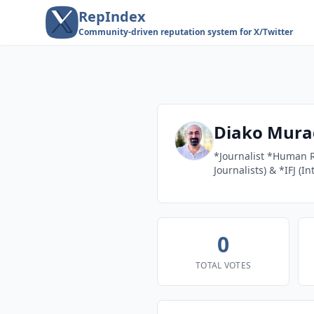
RepIndex
Community-driven reputation system for X/Twitter
Diako Mura
*Journalist *Human R
Journalists) & *IFJ (I
0
TOTAL VOTES