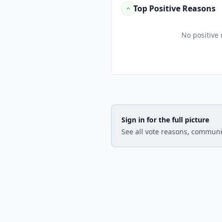
Top Positive Reasons
No positive 
Sign in for the full picture
See all vote reasons, communi