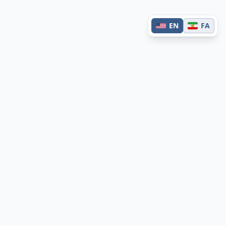
EN
FA
Contact
Have questions or feedback?
Get in touch →