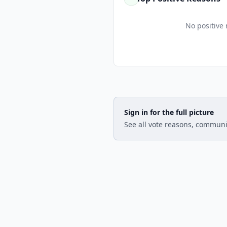
No positive 
Sign in for the full picture
See all vote reasons, communi