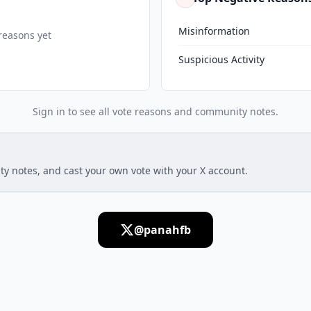
Misinformation
reasons yet
Suspicious Activity
Sign in to see all vote reasons and community notes.
ty notes, and cast your own vote with your X account.
@panahfb