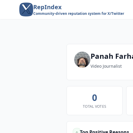
RepIndex
Community-driven reputation system for X/Twitter
Panah Far
Video Journalist
0
TOTAL VOTES
Top Positive Reasons