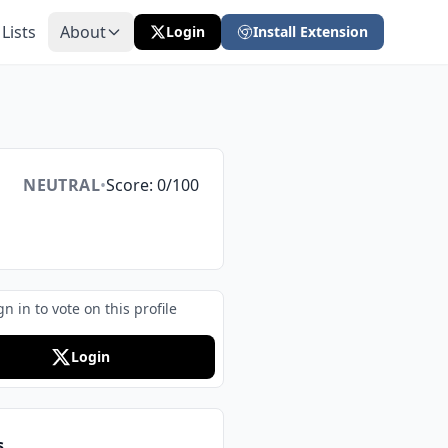
 Lists
About
Login
Install Extension
NEUTRAL
•
Score: 0/100
gn in to vote on this profile
Login
s