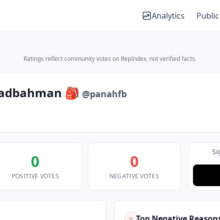
Analytics
Public
Ratings reflect community votes on RepIndex, not verified facts.
hadbahman 🎒
@panahfb
Si
0
0
POSITIVE VOTES
NEGATIVE VOTES
Top Negative Reason